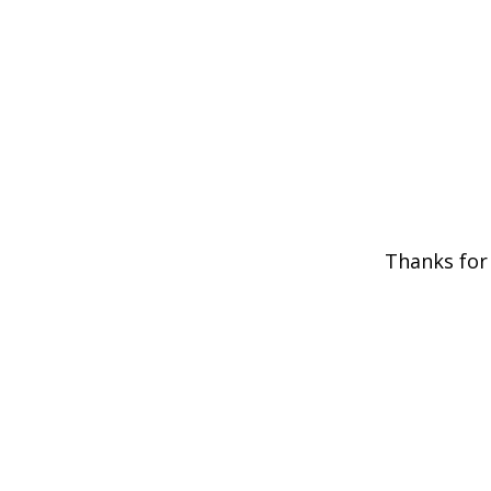
Thanks for 