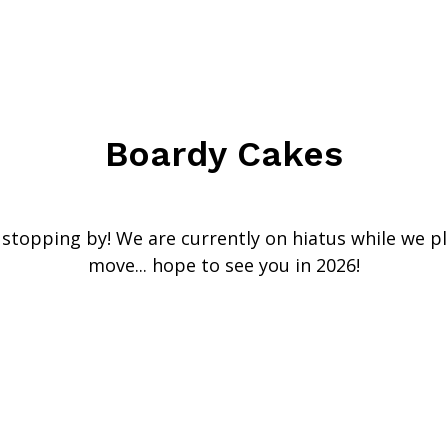
Boardy Cakes
stopping by! We are currently on hiatus while we p
move... hope to see you in 2026!