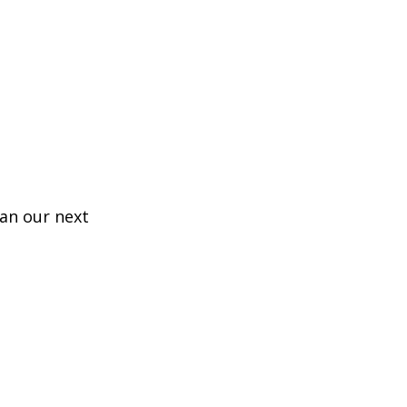
lan our next